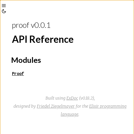
Toggle
Toggle
Sidebar
proof v0.0.1
Theme
API Reference
Modules
Proof
Built using
ExDoc
(v0.18.2),
designed by
Friedel Ziegelmayer
for the
Elixir programming
language
.